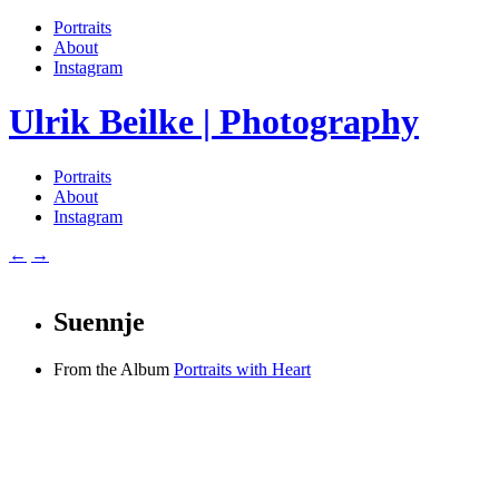
Portraits
About
Instagram
Ulrik Beilke | Photography
Portraits
About
Instagram
←
→
Suennje
From the Album
Portraits with Heart