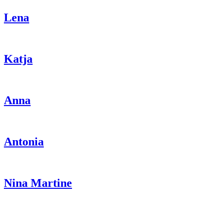
Lena
Katja
Anna
Antonia
Nina Martine