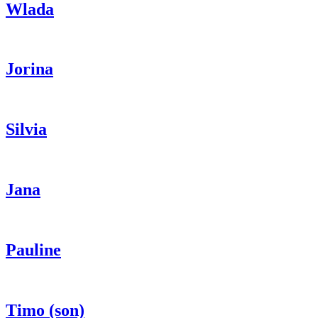
Wlada
Jorina
Silvia
Jana
Pauline
Timo (son)