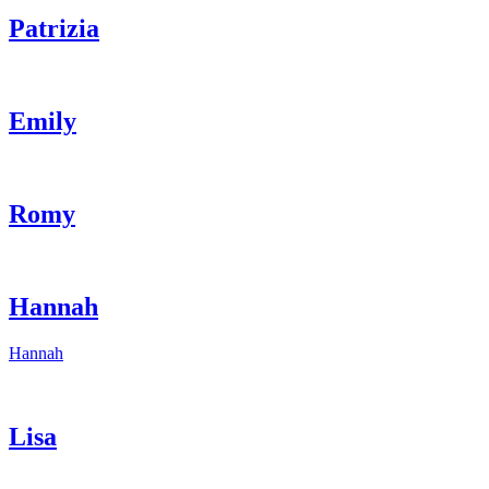
Patrizia
Emily
Romy
Hannah
Hannah
Lisa