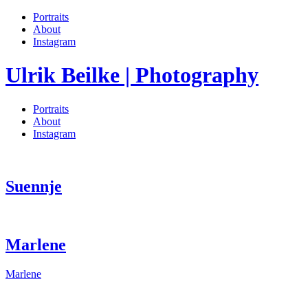
Portraits
About
Instagram
Ulrik Beilke | Photography
Portraits
About
Instagram
Suennje
Marlene
Marlene